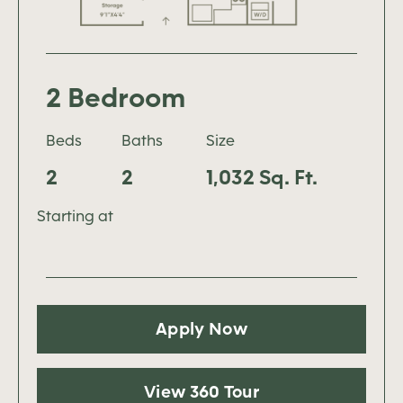
2 Bedroom
Beds
Baths
Size
2
2
1,032 Sq. Ft.
Starting at
Apply Now
View 360 Tour