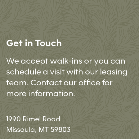
Get in Touch
We accept walk-ins or you can
schedule a visit with our leasing
team. Contact our office for
more information.
1990 Rimel Road
Missoula, MT 59803