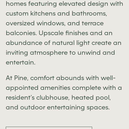
homes featuring elevated design with
custom kitchens and bathrooms,
oversized windows, and terrace
balconies. Upscale finishes and an
abundance of natural light create an
inviting atmosphere to unwind and
entertain.
At Pine, comfort abounds with well-
appointed amenities complete with a
resident’s clubhouse, heated pool,
and outdoor entertaining spaces.