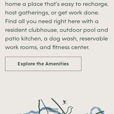
home a place that’s easy to recharge,
host gatherings, or get work done.
Find all you need right here with a
resident clubhouse, outdoor pool and
patio kitchen, a dog wash, reservable
work rooms, and fitness center.
Explore the Amenities