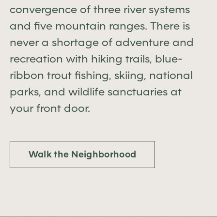
convergence of three river systems
and five mountain ranges. There is
never a shortage of adventure and
recreation with hiking trails, blue-
ribbon trout fishing, skiing, national
parks, and wildlife sanctuaries at
your front door.
Walk the Neighborhood