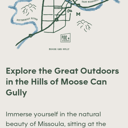
Explore the Great Outdoors
in the Hills of Moose Can
Gully
Immerse yourself in the natural
beauty of Missoula, sitting at the