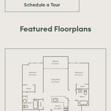
Schedule a Tour
Featured Floorplans