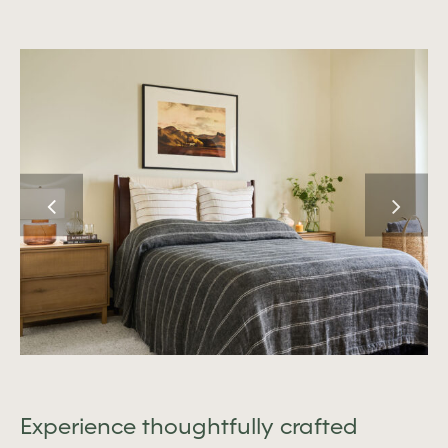
Experience thoughtfully crafted