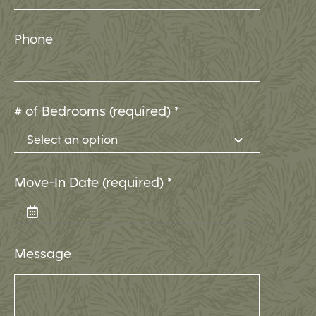
Phone
# of Bedrooms (required)
*
Move-In Date (required)
*
Message