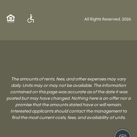
All Rights Reserved.
2026
The amounts of rents, fees, and other expenses may vary
daily. Units may or may not be available. The information
contained on this page was accurate as of the date it was
posted but may have changed. Nothing here is an offer nor a
promise that the amounts stated have or will remain.
Interested applicants should contact the management to
find the most current costs, fees, and availability of units.