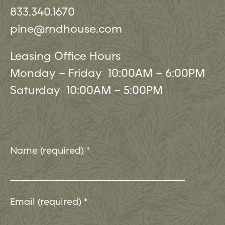
833.340.1670
pine@rndhouse.com
Leasing Office Hours
Monday – Friday 10:00AM – 6:00PM
Saturday 10:00AM – 5:00PM
Name (required)
*
Email (required)
*