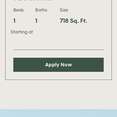
Beds
Baths
Size
1
1
718 Sq. Ft.
Starting at
Apply Now