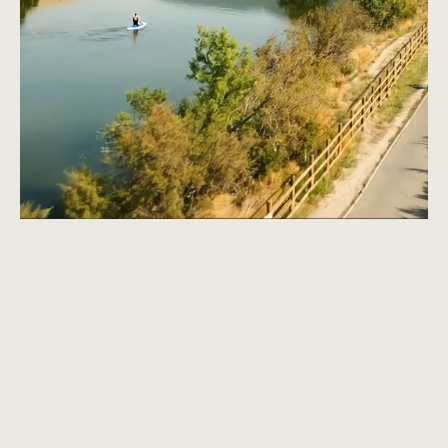
Apply Now