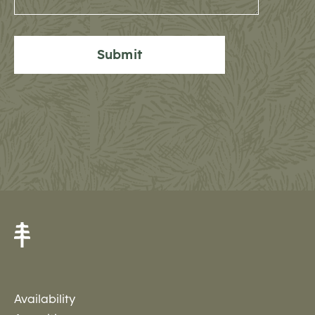
Submit
Availability