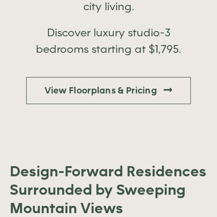
city living.
Discover luxury studio-3
bedrooms starting at $1,795.
View Floorplans & Pricing
Design-Forward Residences
Surrounded by Sweeping
Mountain Views