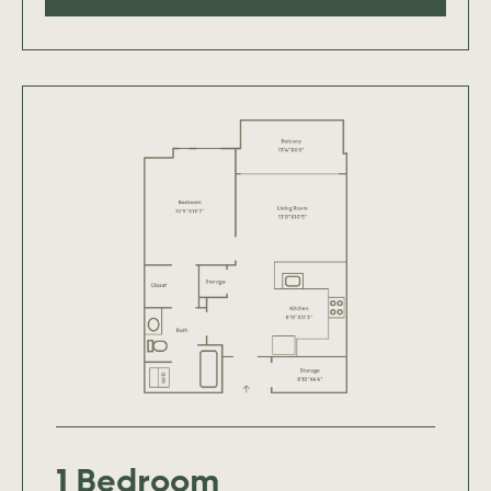
1 Bedroom