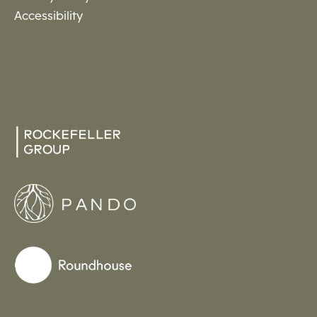
Accessibility