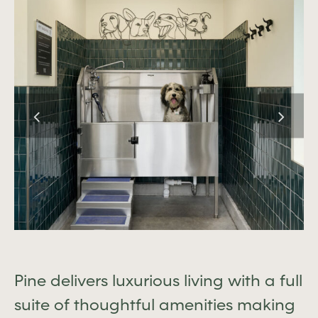
Pine delivers luxurious living with a full
suite of thoughtful amenities making