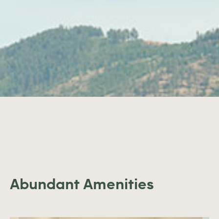
Abundant Amenities