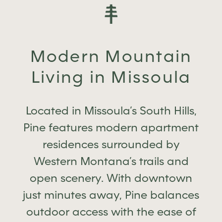
Modern Mountain
Living in Missoula
Located in Missoula’s South Hills,
Pine features modern apartment
residences surrounded by
Western Montana’s trails and
open scenery. With downtown
just minutes away, Pine balances
outdoor access with the ease of