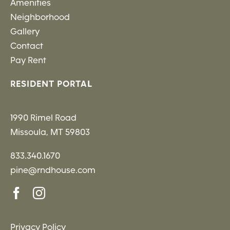
Amenities
Neighborhood
Gallery
Contact
Pay Rent
RESIDENT PORTAL
1990 Rimel Road
Missoula, MT 59803
833.340.1670
pine@rndhouse.com
Privacy Policy