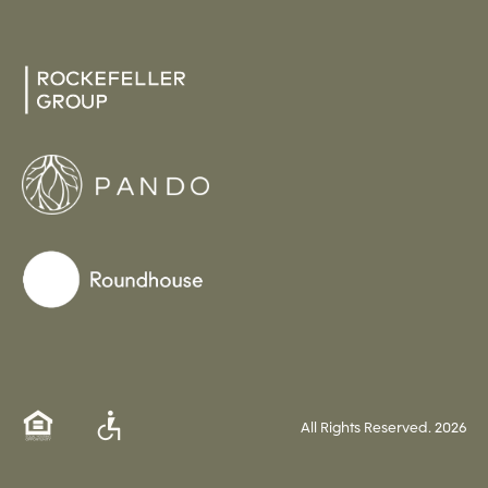
All Rights Reserved.
2026