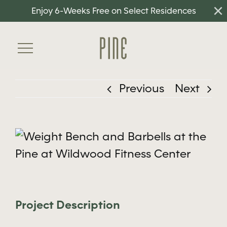
×
Skip
Enjoy 6-Weeks Free on Select Residences
to
content
Toggle
Navigation
Previous
Next
Home
Floorplans
View
Amenities
Larger
Neighborhood
Image
Gallery
Project Description
Residents