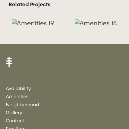
Related Projects
es
Amenities
Amenitie
18
17
Availability
Amenities
Neighborhood
Gallery
Contact
Pay Rent