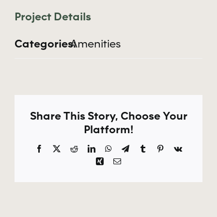
Apply Now
Project Details
Categories:
Amenities
Share This Story, Choose Your
Platform!
Facebook
X
Reddit
LinkedIn
WhatsApp
Telegram
Tumblr
Pinterest
Vk
Xing
Email