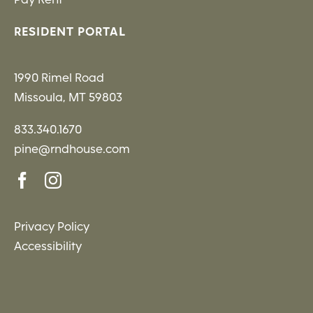
RESIDENT PORTAL
1990 Rimel Road
Missoula, MT 59803
833.340.1670
pine@rndhouse.com
Privacy Policy
Accessibility