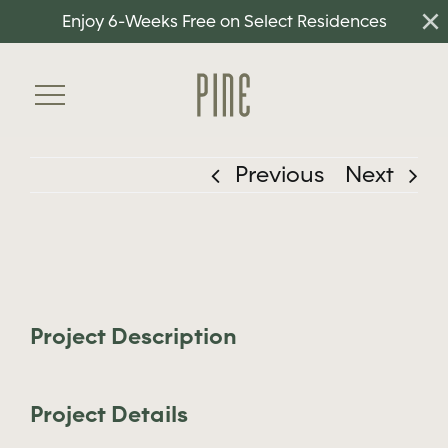
×
Skip
Enjoy 6-Weeks Free on Select Residences
to
content
Toggle
Navigation
Previous
Next
Home
Floorplans
View
Amenities
Larger
Neighborhood
Image
Project Description
Gallery
Project Details
Residents