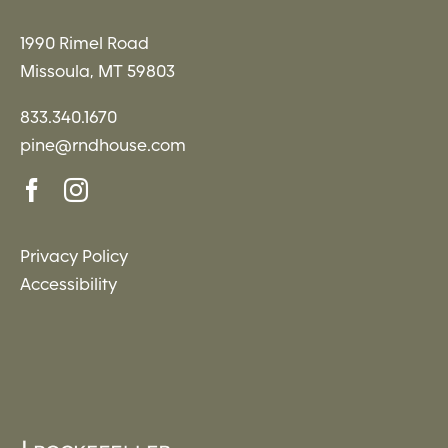
1990 Rimel Road
Missoula, MT 59803
833.340.1670
pine@rndhouse.com
Privacy Policy
Accessibility