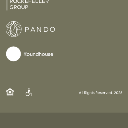
All Rights Reserved.
2026