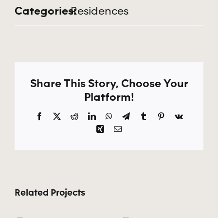
Categories:
Residences
Apply Now
Share This Story, Choose Your
Platform!
Facebook
X
Reddit
LinkedIn
WhatsApp
Telegram
Tumblr
Pinterest
Vk
Xing
Email
Related Projects