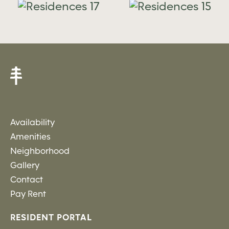
es
Residences
Residence
15
14
Availability
Amenities
Neighborhood
Gallery
Contact
Pay Rent
RESIDENT PORTAL