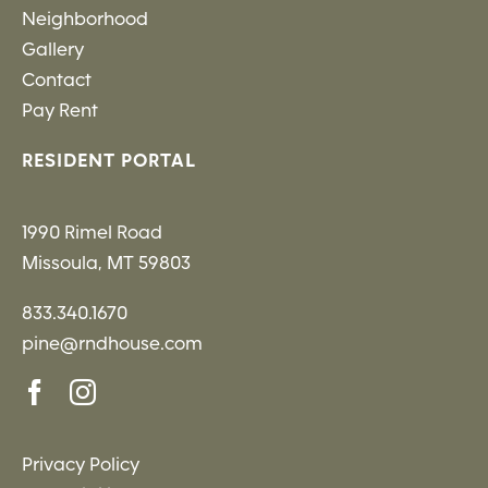
Neighborhood
Gallery
Contact
Pay Rent
RESIDENT PORTAL
1990 Rimel Road
Missoula, MT 59803
833.340.1670
pine@rndhouse.com
Privacy Policy