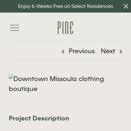
×
Skip
Enjoy 6-Weeks Free on Select Residences
to
content
Toggle
Navigation
Previous
Next
Home
Floorplans
View
Amenities
Larger
Neighborhood
Image
Gallery
Project Description
Residents