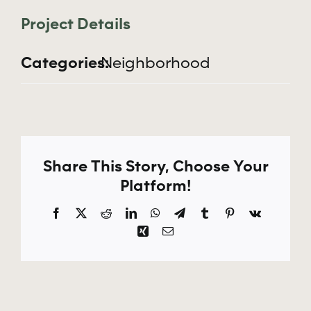
Apply Now
Project Details
Categories:
Neighborhood
Share This Story, Choose Your
Platform!
Facebook
X
Reddit
LinkedIn
WhatsApp
Telegram
Tumblr
Pinterest
Vk
Xing
Email