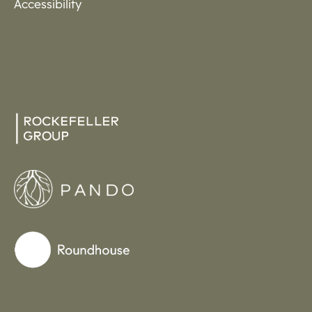
Accessibility