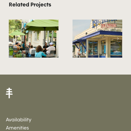
Related Projects
ood
Neighborhood
Neighborh
22
21
Availability
Amenities