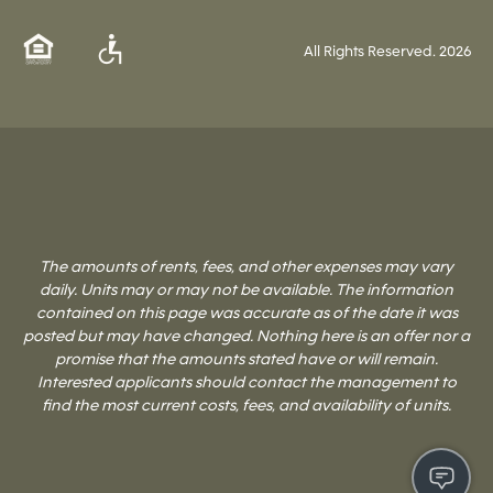
All Rights Reserved.
2026
The amounts of rents, fees, and other expenses may vary
daily. Units may or may not be available. The information
contained on this page was accurate as of the date it was
posted but may have changed. Nothing here is an offer nor a
promise that the amounts stated have or will remain.
Interested applicants should contact the management to
find the most current costs, fees, and availability of units.