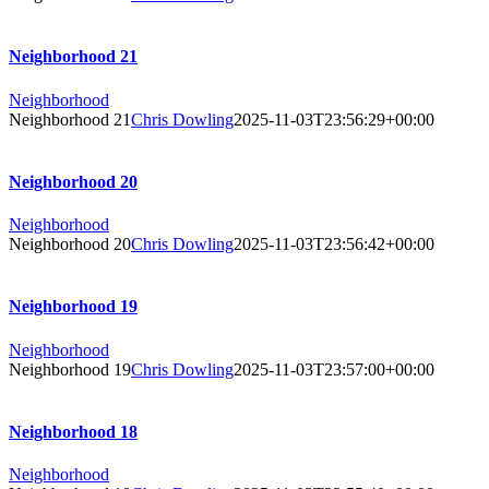
Neighborhood 21
Neighborhood
Neighborhood 21
Chris Dowling
2025-11-03T23:56:29+00:00
Neighborhood 20
Neighborhood
Neighborhood 20
Chris Dowling
2025-11-03T23:56:42+00:00
Neighborhood 19
Neighborhood
Neighborhood 19
Chris Dowling
2025-11-03T23:57:00+00:00
Neighborhood 18
Neighborhood