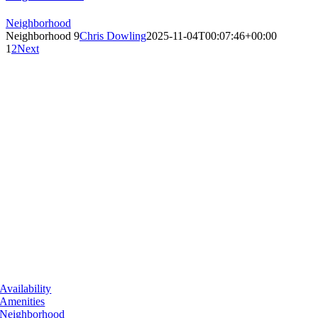
Neighborhood
Neighborhood 9
Chris Dowling
2025-11-04T00:07:46+00:00
1
2
Next
Availability
Amenities
Neighborhood