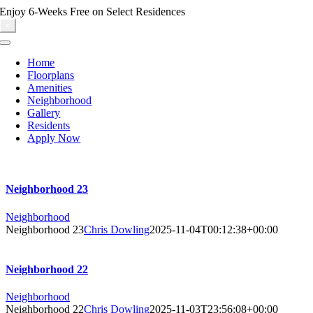
Skip
Enjoy 6-Weeks Free on Select Residences
to
×
content
Toggle
Navigation
Home
Floorplans
Amenities
Neighborhood
Gallery
Residents
Apply Now
Neighborhood 23
Neighborhood
Neighborhood 23
Chris Dowling
2025-11-04T00:12:38+00:00
Neighborhood 22
Neighborhood
Neighborhood 22
Chris Dowling
2025-11-03T23:56:08+00:00