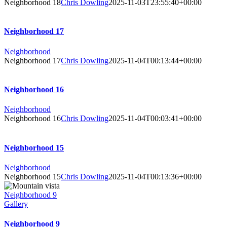
Neighborhood 18
Chris Dowling
2025-11-03T23:55:40+00:00
Neighborhood 17
Neighborhood
Neighborhood 17
Chris Dowling
2025-11-04T00:13:44+00:00
Neighborhood 16
Neighborhood
Neighborhood 16
Chris Dowling
2025-11-04T00:03:41+00:00
Neighborhood 15
Neighborhood
Neighborhood 15
Chris Dowling
2025-11-04T00:13:36+00:00
Neighborhood 9
Gallery
Neighborhood 9