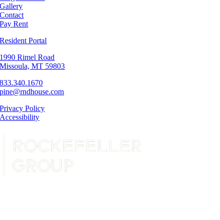
Gallery
Contact
Pay Rent
Resident Portal
1990 Rimel Road
Missoula, MT 59803
833.340.1670
pine@rndhouse.com
Privacy Policy
Accessibility