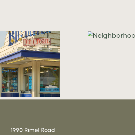
Neighborhood
21
Neighbor
1990 Rimel Road