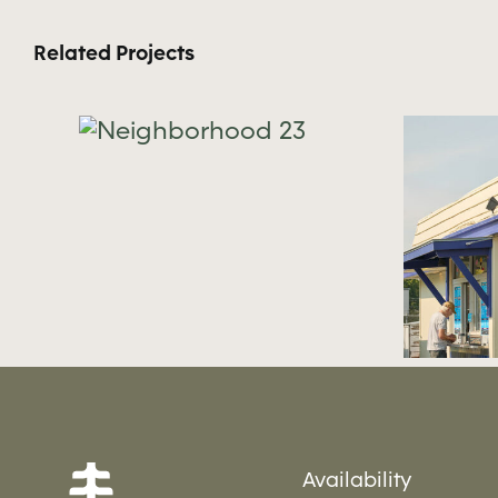
Related Projects
hood
Neighborhood 22
Availability