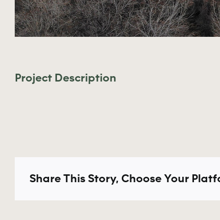
Project Description
Share This Story, Choose Your Platf