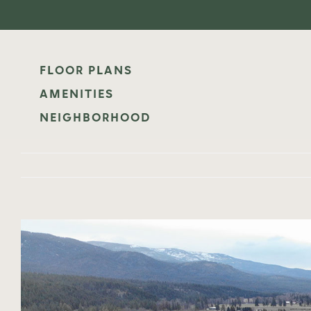
Skip
to
content
FLOOR PLANS
AMENITIES
NEIGHBORHOOD
View
Larger
Image