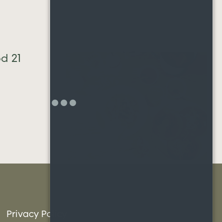
Neighborh
23
hood 20
Privacy Policy