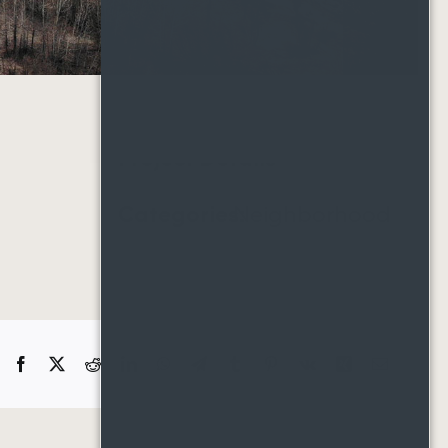
Project Details
Categories:
Neighborhood
Facebook
X
Reddit
LinkedIn
WhatsApp
Telegram
Tumblr
Pinterest
Vk
Xing
Email