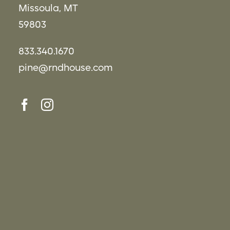
Missoula, MT
59803
833.340.1670
pine@rndhouse.com