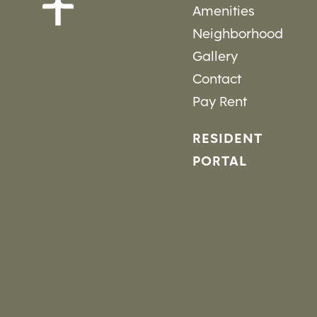
Amenities
Neighborhood
Gallery
Contact
Pay Rent
RESIDENT
PORTAL