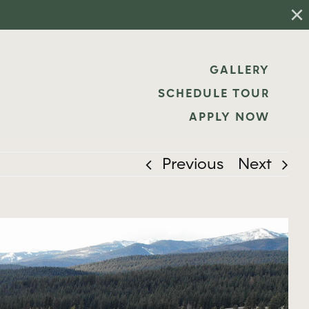
×
GALLERY
SCHEDULE TOUR
APPLY NOW
Previous
Next