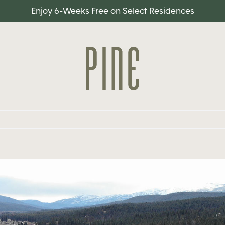
Enjoy 6-Weeks Free on Select Residences