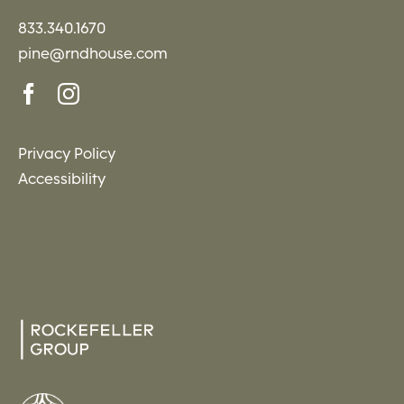
833.340.1670
pine@rndhouse.com
Privacy Policy
Accessibility