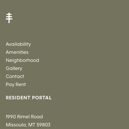
Availability
Amenities
Neighborhood
Gallery
Contact
Pay Rent
RESIDENT PORTAL
1990 Rimel Road
Missoula, MT 59803