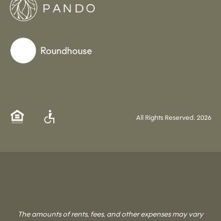
All Rights Reserved.
2026
The amounts of rents, fees, and other expenses may vary