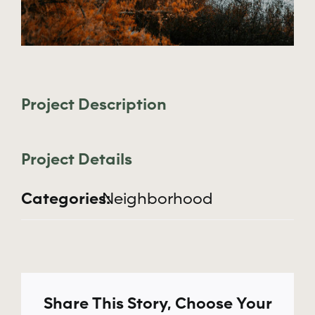
Apply Now
Project Description
Project Details
Categories:
Neighborhood
Share This Story, Choose Your