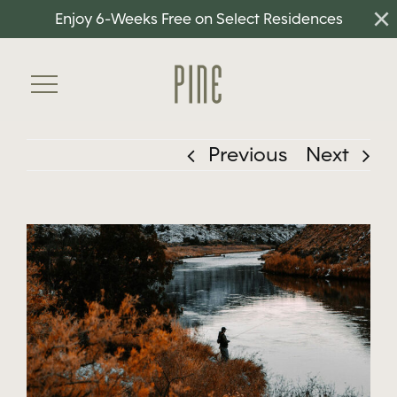
×
Skip
Enjoy 6-Weeks Free on Select Residences
to
content
Toggle
Navigation
Previous
Next
Home
Floorplans
View
Amenities
Larger
Neighborhood
Image
Gallery
Residents